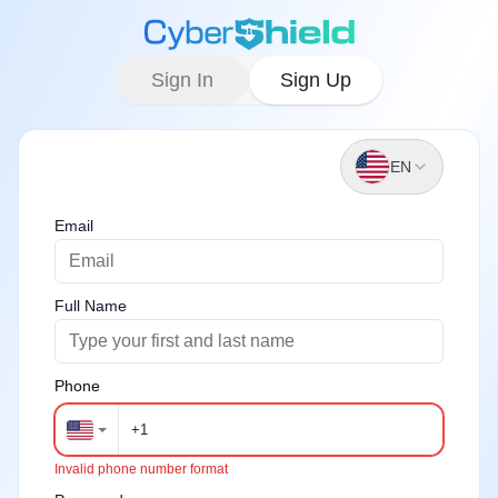
Sign In
Sign Up
EN
Email
Full Name
Phone
Invalid phone number format