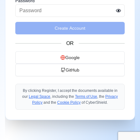
Password
Create Account
OR
Google
GitHub
By clicking Register, I accept the documents available in
our
Legal Space
, including the
Terms of Use
, the
Privacy
Policy
and the
Cookie Policy
of CyberShield.